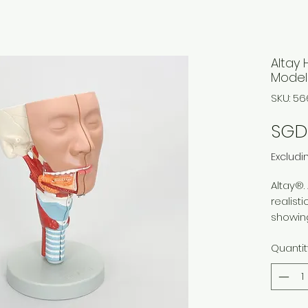
Altay 
Model
SKU: 5
SGD 
Excludi
Altay®.
realist
showing
muscula
Quantit
structu
The mo
midsagi
pharynx