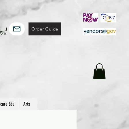
Order Guide
hcare Edu
Arts