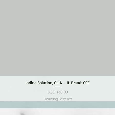
Quick View
Iodine Solution, 0.1 N - 1L Brand: GCE
Price
SGD 165.00
Excluding Sales Tax