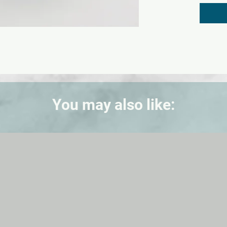
with a
be rem
examina
Include
(withou
You may also like: