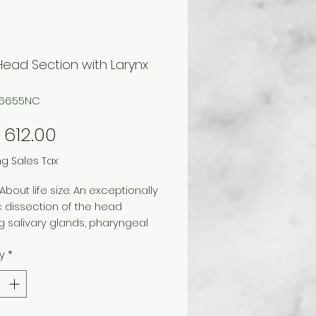
Head Section with Larynx
66655NC
Price
612.00
ng Sales Tax
 About life size. An exceptionally
ic dissection of the head
 salivary glands, pharyngeal
ture, and laryngeal
y
*
res.
del divides to show
ttal view of oronasal cavity,
, larynx, and trachea. It comes