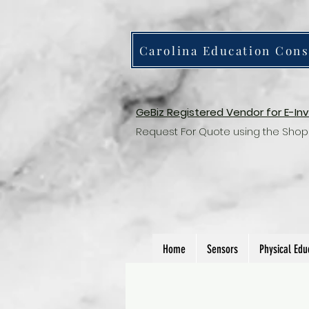
Carolina Education Cons
GeBiz Registered Vendor for E-In
Request For Quote using the Shop
Home
Sensors
Physical Edu