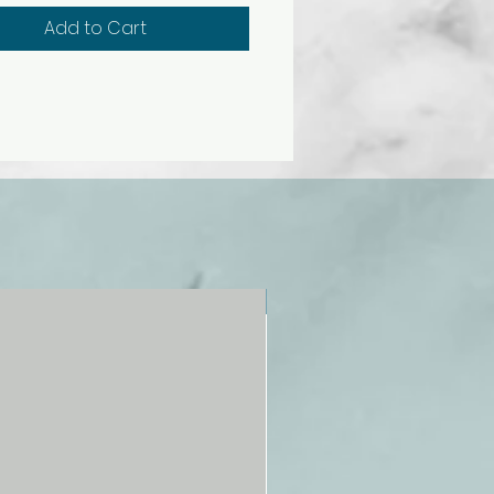
 durable polymer base and can
Add to Cart
oved from base for
tion.
s identification key. Size
t base), 27 × 14 × 16 cm.
NEW!