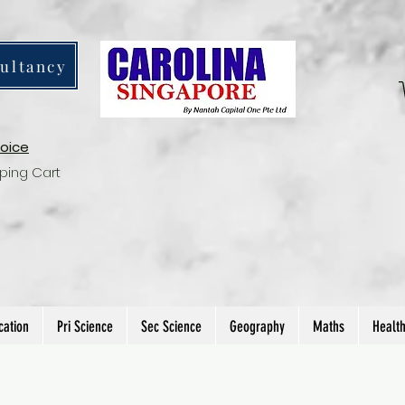
ultancy
voice
ping Cart
cation
Pri Science
Sec Science
Geography
Maths
Healt