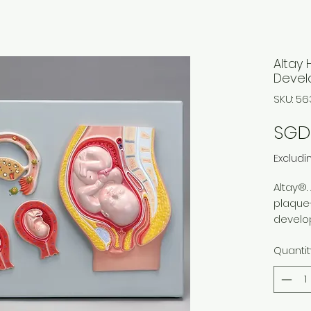
Altay
Devel
SKU: 56
SGD 
Excludi
Altay®. 
plaque
develo
ovulati
Quantit
uterine
develop
and 12 
Includ