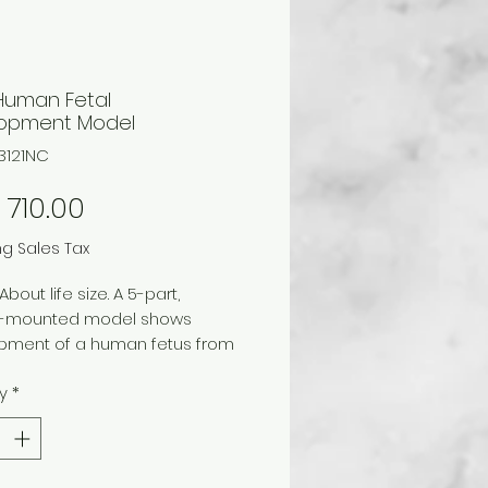
 Human Fetal
opment Model
3121NC
Price
710.00
ng Sales Tax
About life size. A 5-part,
-mounted model shows
pment of a human fetus from
on through fertilization and
y
*
 implantation. Fetal
ment is shown in utero at 4, 8,
weeks and at full term.
es numbered key. Mounted on a