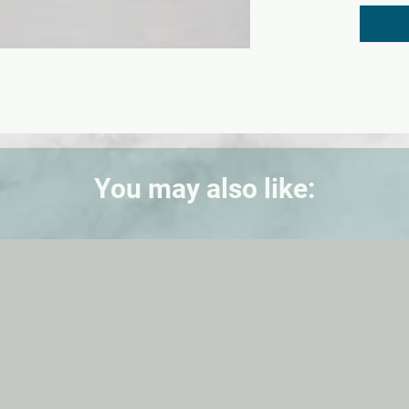
durable
× 37 × 
You may also like: