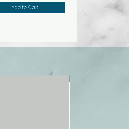
 polymer base. Overall size, 52
Add to Cart
5 cm.
NEW!