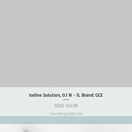
Quick View
Iodine Solution, 0.1 N - 1L Brand: GCE
Price
SGD 165.00
Excluding Sales Tax