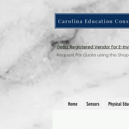
Carolina Education Cons
GeBiz Registered Vendor for E-In
Request For Quote using the Shop
Home
Sensors
Physical Edu