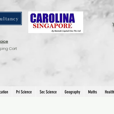
ultancy
voice
ping Cart
cation
Pri Science
Sec Science
Geography
Maths
Healt