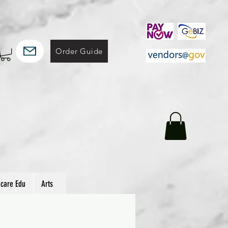
Order Guide
hcare Edu
Arts