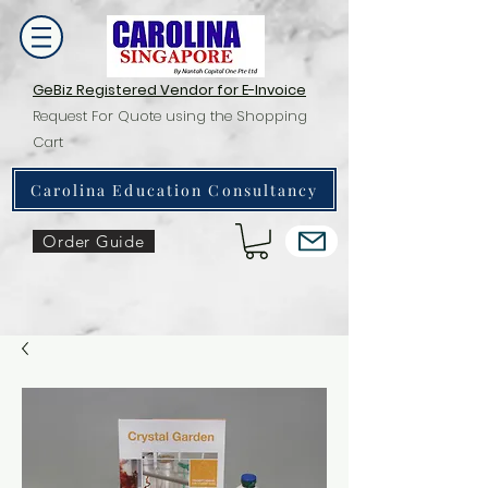
GeBiz Registered Vendor for E-Invoice
Request For Quote using the Shopping
Cart
Carolina Education Consultancy
Order Guide