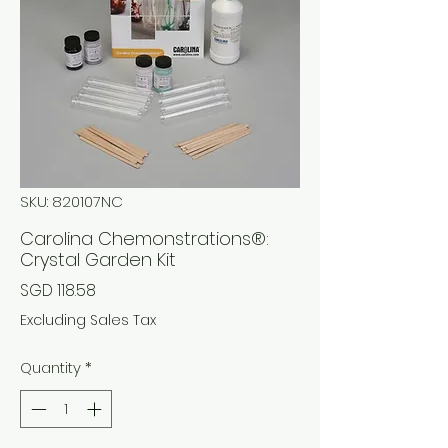
SKU: 820107NC
Carolina Chemonstrations®:
Crystal Garden Kit
Price
SGD 118.58
Excluding Sales Tax
Quantity
*