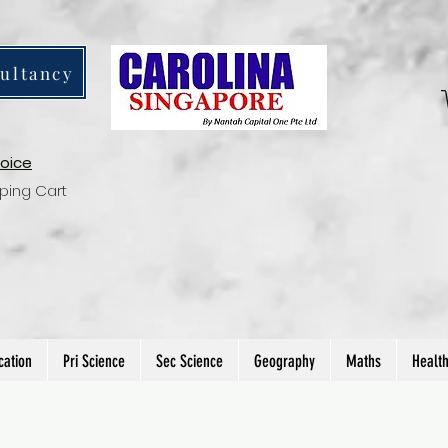
ultancy
voice
ping Cart
cation
Pri Science
Sec Science
Geography
Maths
Healt