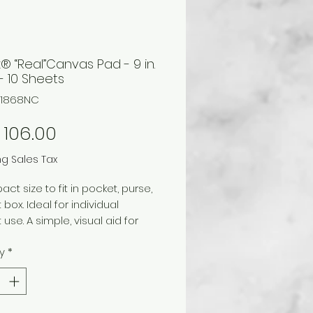
x® “Real”Canvas Pad - 9 in.
. - 10 Sheets
711868NC
Price
106.00
ng Sales Tax
ct size to fit in pocket, purse,
 box. Ideal for individual
 use. A simple, visual aid for
ating and teaching color
y
*
nships. Easy to use and
and, this basic tool is used by
s, students, artists, and
making color selections. Each