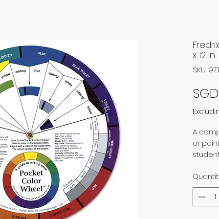
Fredri
x 12 in
SKU: 9
SGD 
Excludi
A compa
or paint
student
illustr
Quantit
relatio
underst
teacher
anyone 