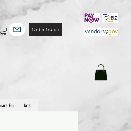
Order Guide
hcare Edu
Arts