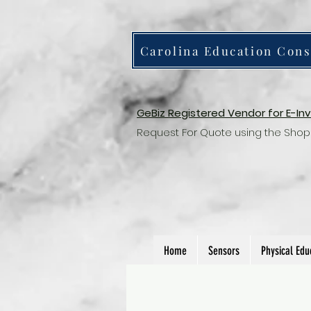
Carolina Education Cons
GeBiz Registered Vendor for E-In
Request For Quote using the Shop
Home
Sensors
Physical Edu