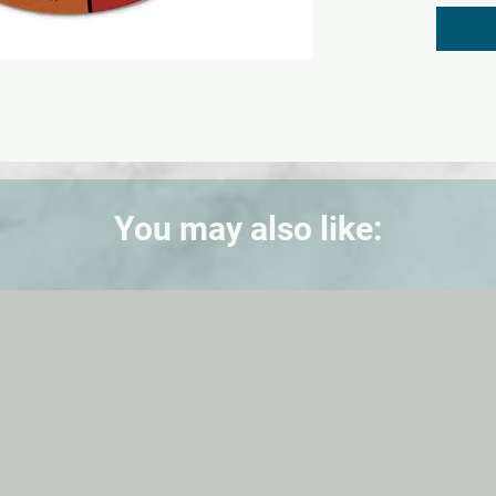
wheel i
shades,
illustr
(comple
complem
Defines
colors,
terms, 
You may also like: