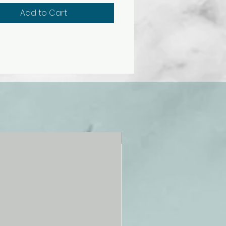
ncludes gray scale, tints, tones,
Add to Cart
 results of mixing colors, and
ations of color harmonies
mentary, split
entary, triadic, and more).
 primary colors, secondary
 warm and cool colors, basic
and more.
NEW!