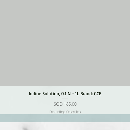
Quick View
Iodine Solution, 0.1 N - 1L Brand: GCE
Price
SGD 165.00
Excluding Sales Tax