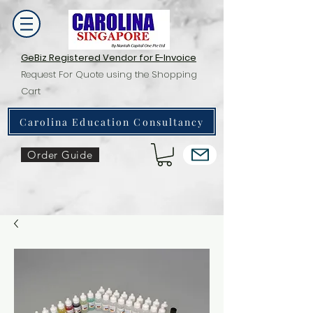
GeBiz Registered Vendor for E-Invoice
Request For Quote using the Shopping
Cart
Carolina Education Consultancy
Order Guide