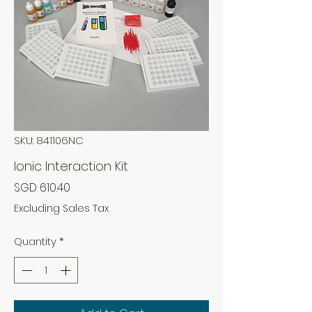
SKU: 841106NC
Ionic Interaction Kit
Price
SGD 610.40
Excluding Sales Tax
Quantity
*