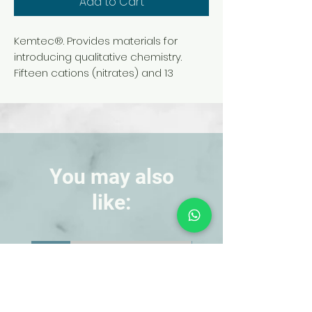
Add to Cart
Kemtec®. Provides materials for
introducing qualitative chemistry.
Fifteen cations (nitrates) and 13
anions (sodium or potassium salts) in
aqueous solution are included for
ionic reactions. Materials are sufficient
for 24 students working in 6 groups of
4 students.
You may also
like:
NEW!
NEW!