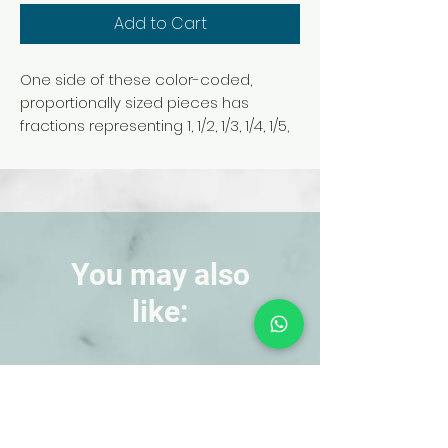
Add to Cart
One side of these color-coded,
proportionally sized pieces has
fractions representing 1, 1/2, 1/3, 1/4, 1/5,
1/6, 1/8, 1/10, and 1/12 in 9 distinct colors.
The other side has the equivalent
decimal. Use to demonstrate
comparisons or equivalence.
51 pieces and sturdy plastic tray.
You may also
like:
NEW!
NEW!