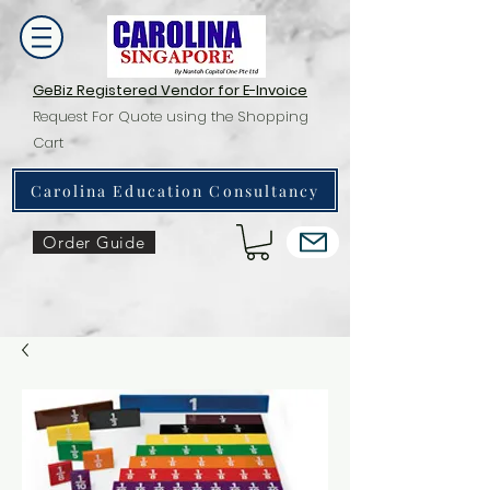
GeBiz Registered Vendor for E-Invoice
Request For Quote using the Shopping
Cart
Carolina Education Consultancy
Order Guide