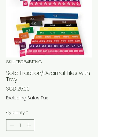
SKU: TB25451TNC
Solid Fraction/Decimal Tiles with
Tray
Price
SGD 25.00
Excluding Sales Tax
Quantity
*