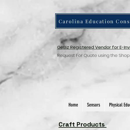
Carolina Education Cons
GeBiz Registered Vendor for E-In
Request For Quote using the Shop
Home
Sensors
Physical Edu
Craft Products