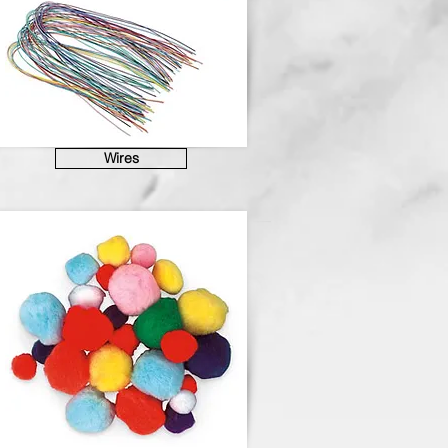
Wires