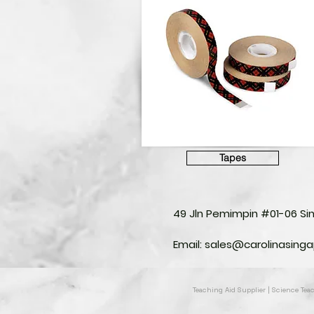
Tapes
49 Jln Pemimpin #01-06 S
Email:
sales@carolinasing
Teaching Aid Supplier | Science Te