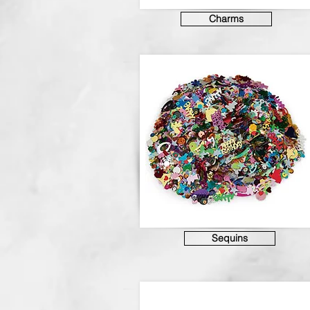
Charms
Sequins