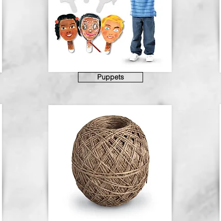
Puppets