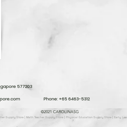
ingapore 577203
apore.com
Phone: +65 6463-5312
©2021 CAROLINASG
acher Supply Store | Math Teacher Supply Store | Physical Education Supply Store | Early Le