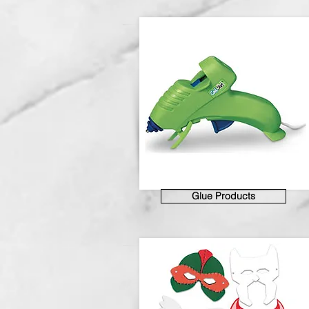
Glue Products