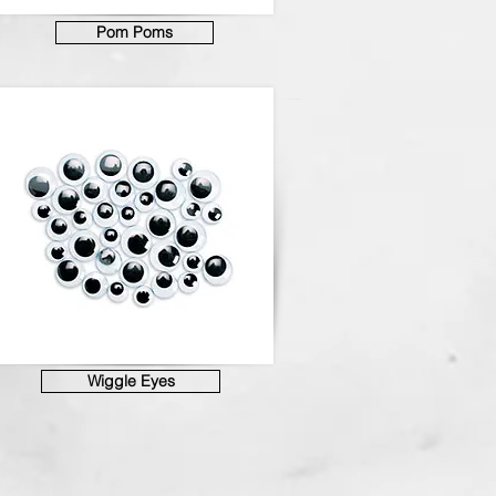
Pom Poms
Wiggle Eyes