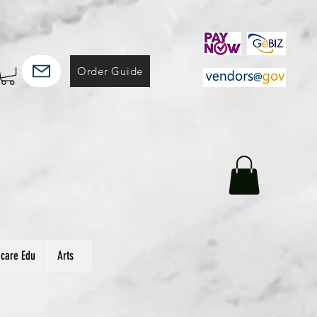
Order Guide
hcare Edu
Arts