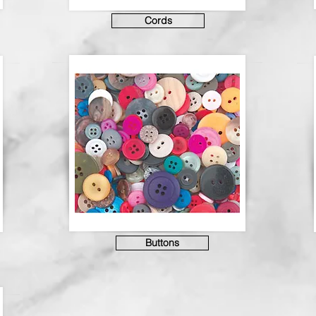
Cords
Buttons