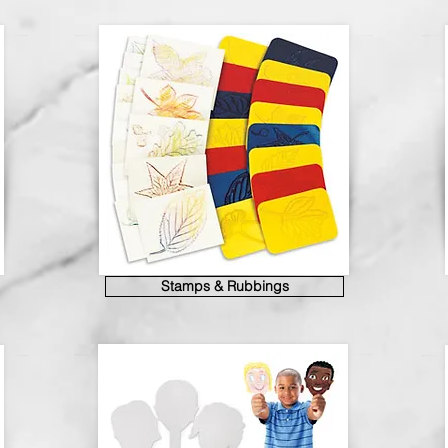
Stamps & Rubbings