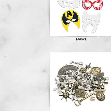
Masks