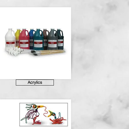
Acrylics