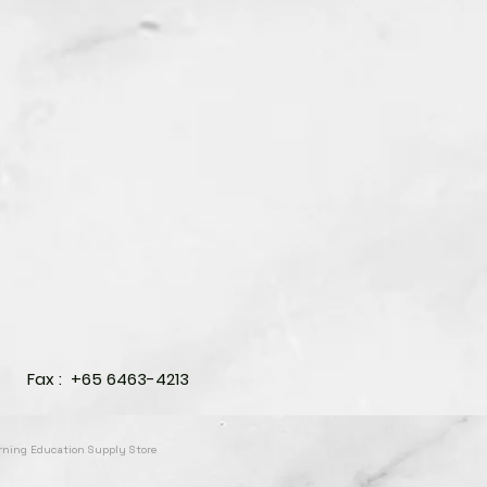
Fax : +65 6463-4213
arning Education Supply Store