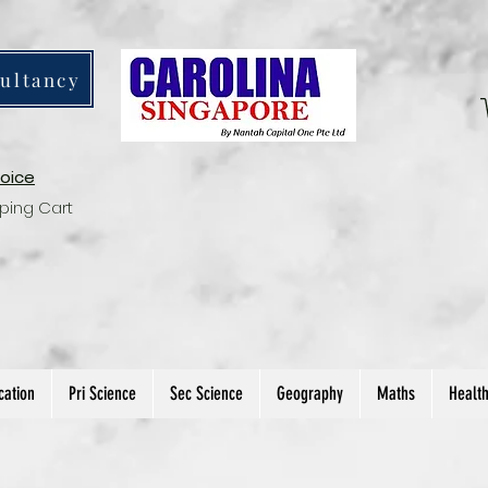
ultancy
voice
ping Cart
cation
Pri Science
Sec Science
Geography
Maths
Healt