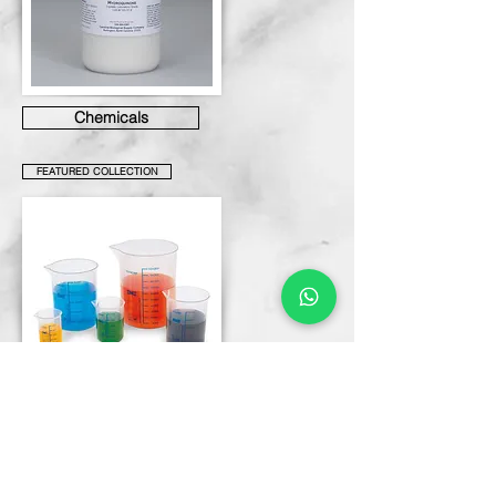
Chemicals
FEATURED COLLECTION
Labware