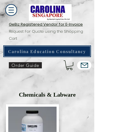
GeBiz Registered Vendor for E-Invoice
Request For Quote using the Shopping
Cart
Carolina Education Consultancy
Order Guide
Chemicals & Labware