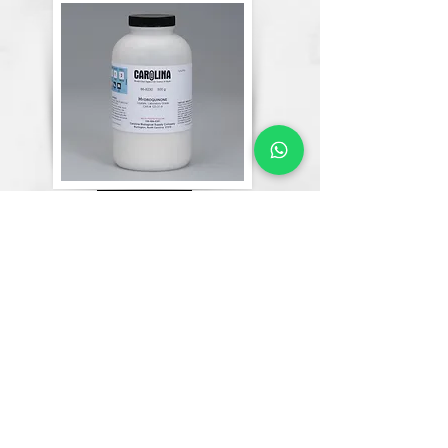
Chemicals
Lab Equipment