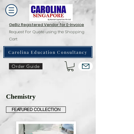
GeBiz Registered Vendor for E-Invoice
Request For Quote using the Shopping
Cart
Carolina Education Consultancy
Order Guide
Chemistry
FEATURED COLLECTION