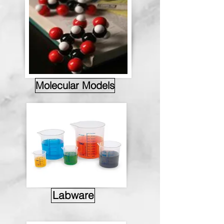
Molecular Models
Labware