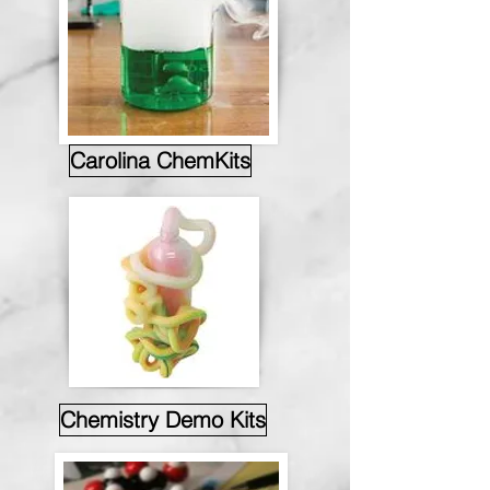
Carolina ChemKits
Chemistry Demo Kits