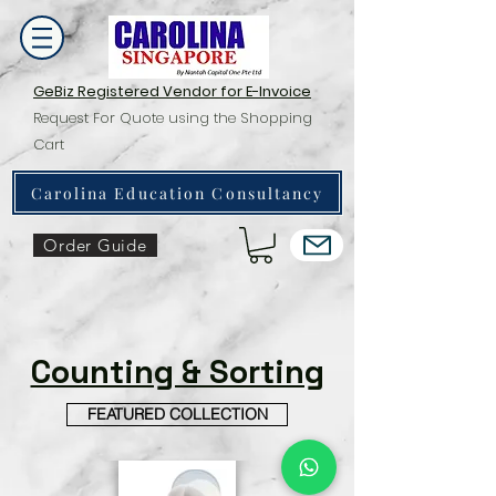
GeBiz Registered Vendor for E-Invoice
Request For Quote using the Shopping
Cart
Carolina Education Consultancy
Order Guide
Counting & Sorting
FEATURED COLLECTION