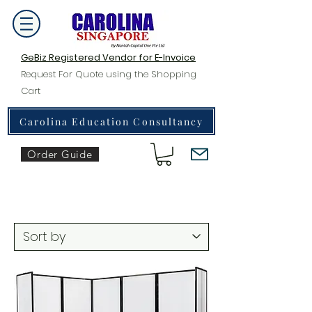
GeBiz Registered Vendor for E-Invoice
Request For Quote using the Shopping
Cart
Carolina Education Consultancy
Order Guide