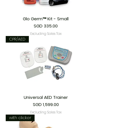
Glo Germ™ Kit - Small
Price
SGD 335.00
Excluding Sales Tax
CPR/AED
Universal AED Trainer
Price
SGD 1,599.00
Excluding Sales Tax
with clicker