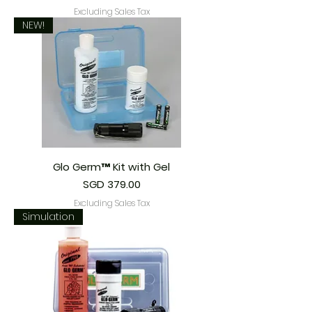
Excluding Sales Tax
NEW!
Glo Germ™ Kit with Gel
Price
SGD 379.00
Excluding Sales Tax
Simulation