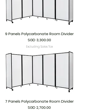
9 Panels Polycarbonate Room Divider
Price
SGD 3,300.00
Excluding Sales Tax
7 Panels Polycarbonate Room Divider
Price
SGD 2,700.00