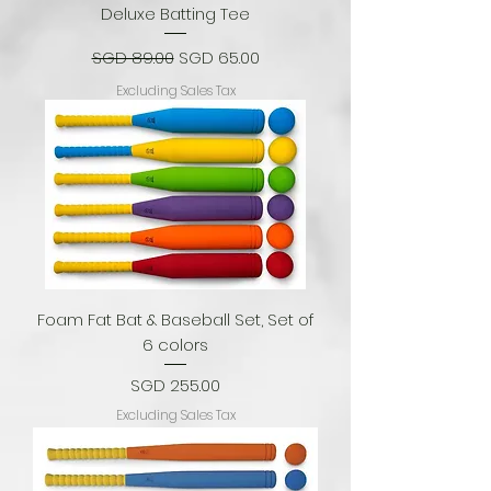
Deluxe Batting Tee
Regular Price
Sale Price
SGD 89.00
SGD 65.00
Excluding Sales Tax
Foam Fat Bat & Baseball Set, Set of
6 colors
Price
SGD 255.00
Excluding Sales Tax