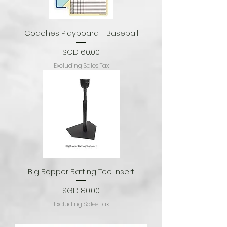
Coaches Playboard - Baseball
Price
SGD 60.00
Excluding Sales Tax
Big Bopper Batting Tee Insert
Price
SGD 80.00
Excluding Sales Tax