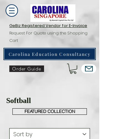
GeBiz Registered Vendor for E-Invoice
Request For Quote using the Shopping
Cart
Carolina Education Consultancy
Order Guide
Softball
FEATURED COLLECTION