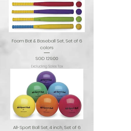
Foam Bat & Baseball Set, Set of 6
colors
Price
SGD 129.00
Excluding Sales Tax
All-Sport Ball Set, 4 inch, Set of 6