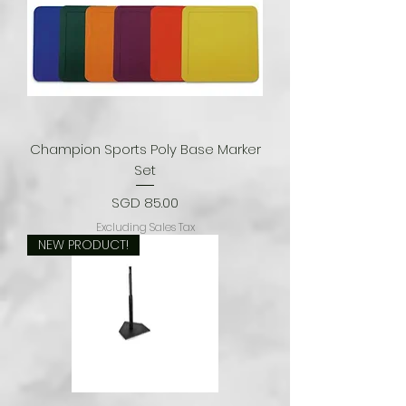
Champion Sports Poly Base Marker
Set
Price
SGD 85.00
Excluding Sales Tax
NEW PRODUCT!