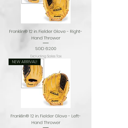
Franklin® 12 in. Fielder Glove - Right-
Hand Thrower
Price
SGD 62.00
Excluding Sales Tax
NEW ARRIVAL!
Franklin® 12 in. Fielder Glove - Left-
Hand Thrower