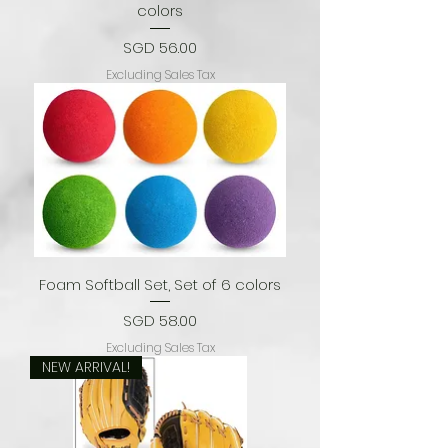
colors
Price
SGD 56.00
Excluding Sales Tax
Foam Softball Set, Set of 6 colors
Price
SGD 58.00
Excluding Sales Tax
NEW ARRIVAL!