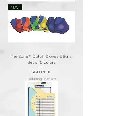
NEW!
The Zone™ Catch Gloves & Balls,
Set of 6 colors
Price
SGD 170.00
Excluding Sales Tax