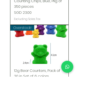
Counting Chips, Blue, Pkg of
350 pieces
Price
SGD 23.00
Excluding Sales Tax
Overstock!
12g Bear Counters, Pack of
30 in Set of 6 colors
Regular Price
Sale Price
SGD 12.00
SGD 8.00
Excluding Sales Tax
STOCK