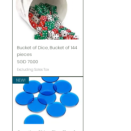
Bucket of Dice, Bucket of 144
pieces
Price
SGD 70.00
Excluding Sales Tax
NEW!