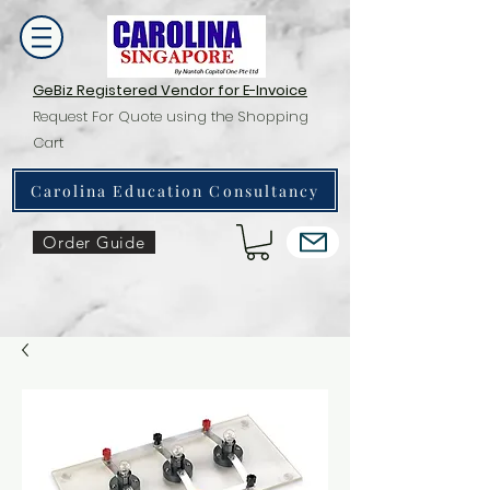
GeBiz Registered Vendor for E-Invoice
Request For Quote using the Shopping
Cart
Carolina Education Consultancy
Order Guide