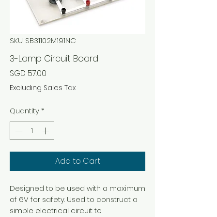
SKU: SB31102M191NC
3-Lamp Circuit Board
Price
SGD 57.00
Excluding Sales Tax
Quantity
*
Add to Cart
Designed to be used with a maximum
of 6V for safety. Used to construct a
simple electrical circuit to