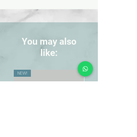
demonstrate how current depends
on resistance and voltage, and also
to demonstrate simple parallel and
series circuits. Three lamp
receptacles mounted on a clear
acrylic base for overhead projections,
You may also
bulbs, and instructions. 8 in. x 5-1/2 in. x
like:
3/4 in.
NEW!
NEW!