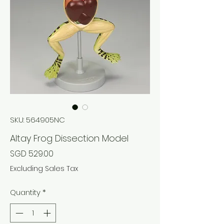
SKU: 564905NC
Altay Frog Dissection Model
Price
SGD 529.00
Excluding Sales Tax
Quantity
*