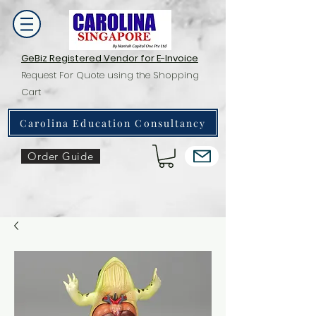
GeBiz Registered Vendor for E-Invoice
Request For Quote using the Shopping
Cart
Carolina Education Consultancy
Order Guide