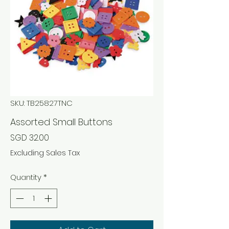
SKU: TB25827TNC
Assorted Small Buttons
Price
SGD 32.00
Excluding Sales Tax
Quantity
*