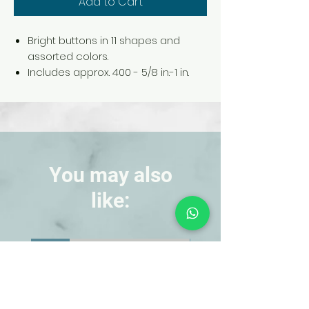
Add to Cart
Bright buttons in 11 shapes and
assorted colors.
Includes approx. 400 - 5/8 in.-1 in.
dia. buttons.
Comes packaged in a storage
container.
You may also
like:
NEW!
NEW!