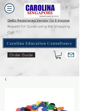
GeBiz Registered Vendor for E-Invoice
Request For Quote using the Shopping
Cart
Carolina Education Consultancy
Order Guide