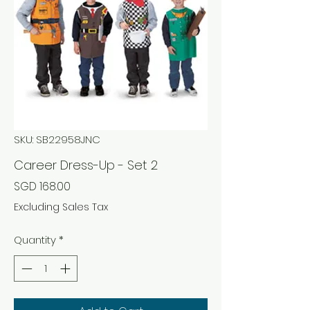
SKU: SB22958JNC
Career Dress-Up - Set 2
Price
SGD 168.00
Excluding Sales Tax
Quantity
*