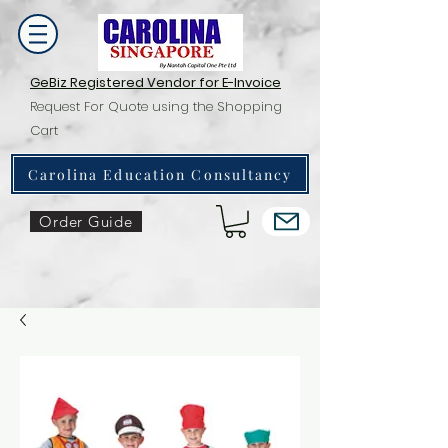
GeBiz Registered Vendor for E-Invoice
Request For Quote using the Shopping
Cart
Carolina Education Consultancy
Order Guide