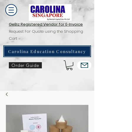
GeBiz Registered Vendor for E-Invoice
Request For Quote using the Shopping
Cart
Carolina Education Consultancy
Order Guide