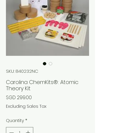
SKU: 840232NC
Carolina ChemKits®: Atomic
Theory Kit
Price
SGD 299.00
Excluding Sales Tax
Quantity
*