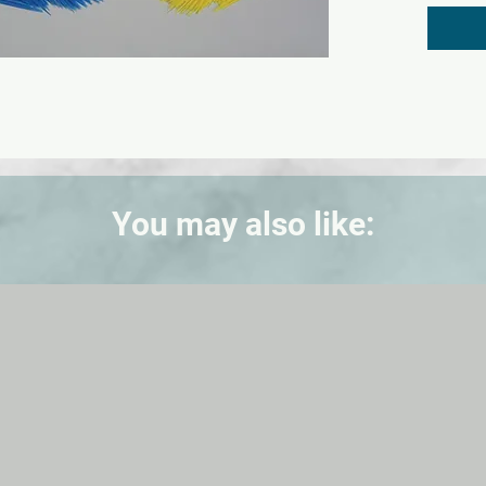
The sim
are ext
blood, 
biologi
of dise
with Ca
product
designe
FREE 1-
You may also like:
resour
instruc