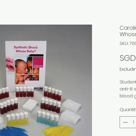
Caroli
Whose
SKU: 70
SGD 
Excludi
Student
anti-B 
blood 
and 3 b
Quantit
knowled
an infa
30 indi
classes