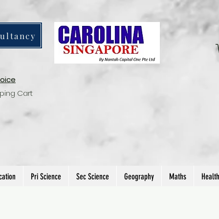
ultancy
voice
ping Cart
cation
Pri Science
Sec Science
Geography
Maths
Healt