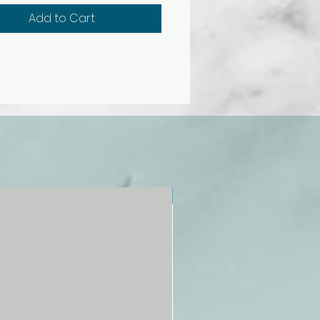
ulated agglutination reactions
Add to Cart
remely realistic. Kit contains no
blood products, or materials of
cal origin, so there is no danger
ase transmission. Note: Use
rolina® Synthetic Blood
s and accessories only. Not
d for actual blood typing.
year access to digital
ces that support NGSS
tion included.
NEW!