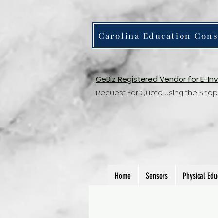
Carolina Education Cons
GeBiz Registered Vendor for E-In
Request For Quote using the Shop
Home
Sensors
Physical Edu