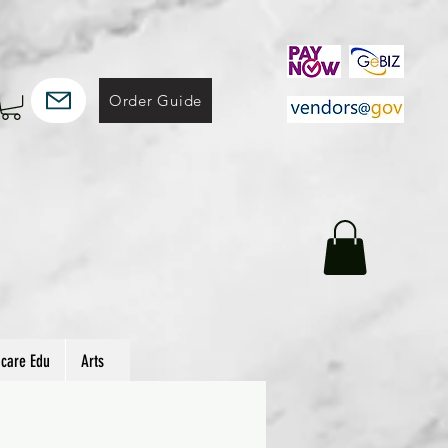
Order Guide
hcare Edu
Arts