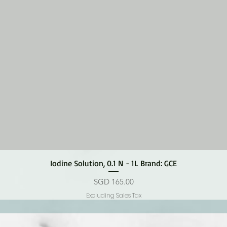
Quick View
Iodine Solution, 0.1 N - 1L Brand: GCE
Price
SGD 165.00
Excluding Sales Tax