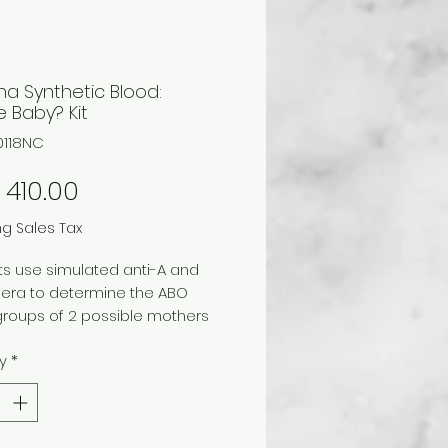
na Synthetic Blood:
 Baby? Kit
0118NC
Price
410.00
ng Sales Tax
s use simulated anti-A and
sera to determine the ABO
groups of 2 possible mothers
abies. Using their data and
y
*
ge of genetics, they reunite
nt with its mother. For a class of
vidual students or up to 5
 of 30 working in groups of 5.