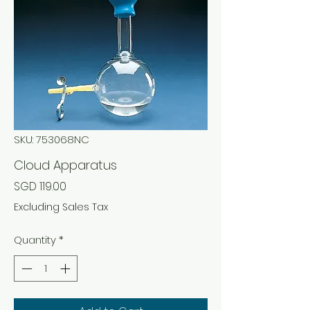
SKU: 753068NC
Cloud Apparatus
Price
SGD 119.00
Excluding Sales Tax
Quantity
*