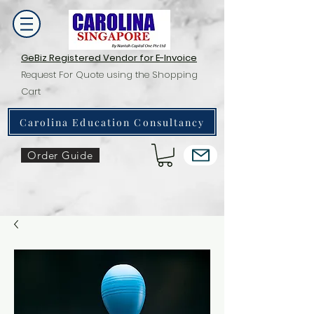
GeBiz Registered Vendor for E-Invoice
Request For Quote using the Shopping
Cart
Carolina Education Consultancy
Order Guide