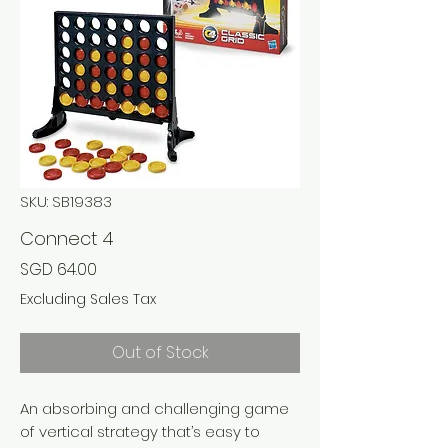
SKU: SB19383
Connect 4
Price
SGD 64.00
Excluding Sales Tax
Out of Stock
An absorbing and challenging game
of vertical strategy that’s easy to