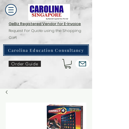
GeBiz Registered Vendor for E-Invoice
Request For Quote using the Shopping
Cart
Carolina Education Consultancy
Order Guide