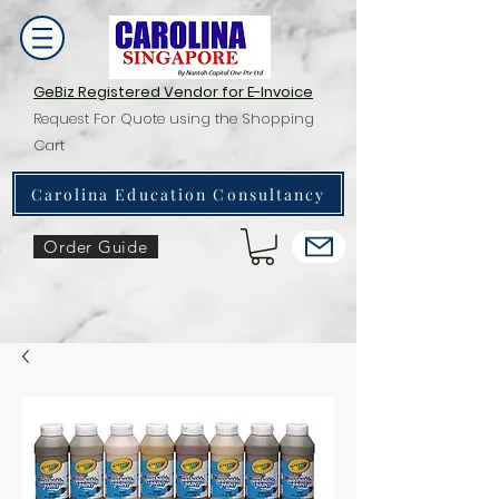
GeBiz Registered Vendor for E-Invoice
Request For Quote using the Shopping
Cart
Carolina Education Consultancy
Order Guide