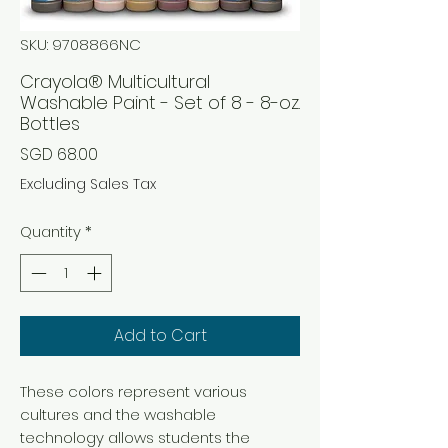
SKU: 9708866NC
Crayola® Multicultural
Washable Paint - Set of 8 - 8-oz.
Bottles
Price
SGD 68.00
Excluding Sales Tax
Quantity
*
Add to Cart
These colors represent various
cultures and the washable
technology allows students the