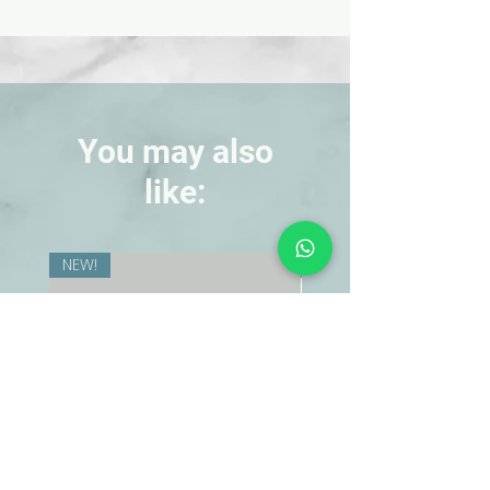
opportunity to put fun into learning.
Improved flow and non-separating.
Freeze-thaw stable. Nontoxic.
You may also
like:
NEW!
NEW!