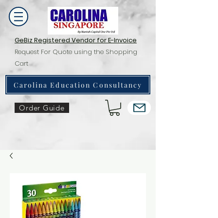
GeBiz Registered Vendor for E-Invoice
Request For Quote using the Shopping
Cart
Carolina Education Consultancy
Order Guide