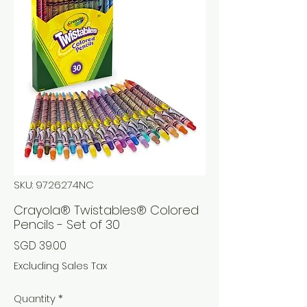
SKU: 9726274NC
Crayola® Twistables® Colored
Pencils - Set of 30
Price
SGD 39.00
Excluding Sales Tax
Quantity
*