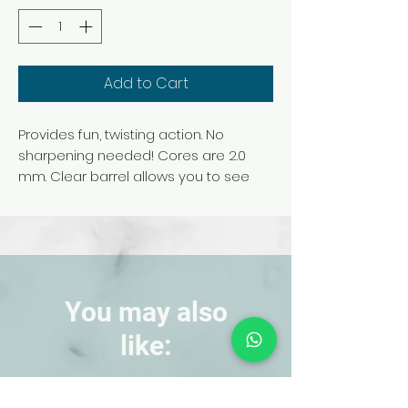
Add to Cart
Provides fun, twisting action. No
sharpening needed! Cores are 2.0
mm. Clear barrel allows you to see
the inside color. Set contains 30
vibrant colors, including classic and
neon.
You may also
like:
NEW!
NEW!