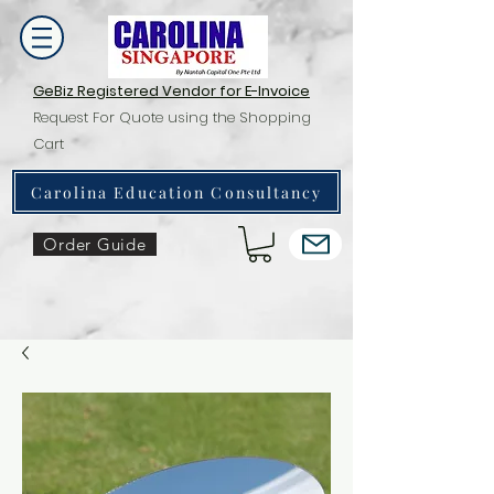
GeBiz Registered Vendor for E-Invoice
Request For Quote using the Shopping
Cart
Carolina Education Consultancy
Order Guide