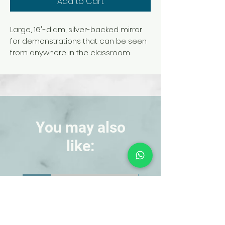
Add to Cart
Large, 16"-diam, silver-backed mirror
for demonstrations that can be seen
from anywhere in the classroom.
Features a 68-cm focal length.
Unmounted.
You may also
like:
NEW!
NEW!