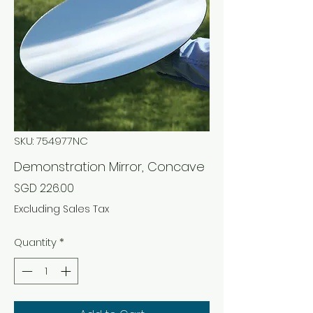
SKU: 754977NC
Demonstration Mirror, Concave
Price
SGD 226.00
Excluding Sales Tax
Quantity
*