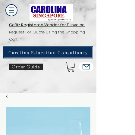
GeBiz Registered Vendor for E-Invoice
Request For Quote using the Shopping
Cart
Carolina Education Consultancy
Order Guide