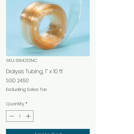
SKU: 684212NC
Dialysis Tubing, 1" x 10 ft
Price
SGD 24.50
Excluding Sales Tax
Quantity
*