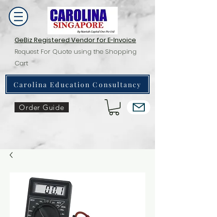
GeBiz Registered Vendor for E-Invoice
Request For Quote using the Shopping
Cart
Carolina Education Consultancy
Order Guide