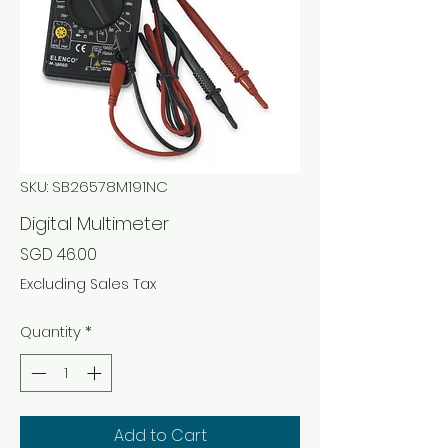
SKU: SB26578M191NC
Digital Multimeter
Price
SGD 46.00
Excluding Sales Tax
Quantity
*
Add to Cart