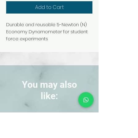
Add to Cart
Durable and reusable 5-Newton (N)
Economy Dynamometer for student
force experiments
You may also
like:
NEW!
NEW!