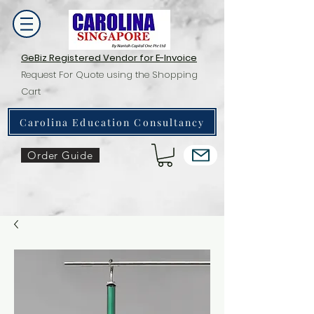
GeBiz Registered Vendor for E-Invoice
Request For Quote using the Shopping
Cart
Carolina Education Consultancy
Order Guide