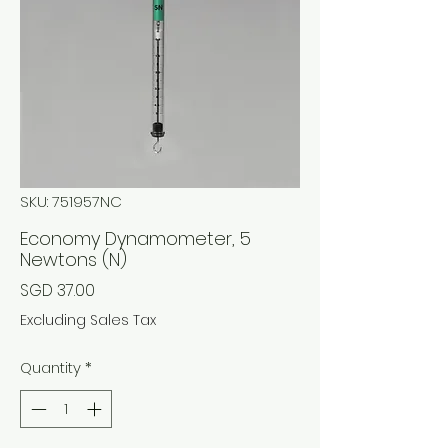
SKU: 751957NC
Economy Dynamometer, 5
Newtons (N)
Price
SGD 37.00
Excluding Sales Tax
Quantity
*