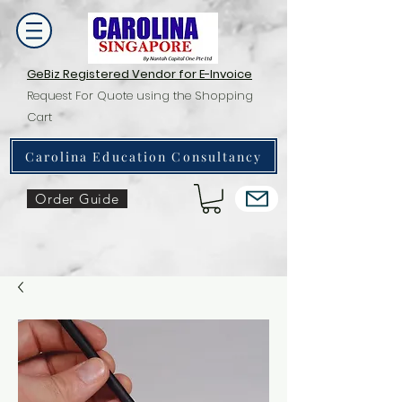
GeBiz Registered Vendor for E-Invoice
Request For Quote using the Shopping
Cart
Carolina Education Consultancy
Order Guide