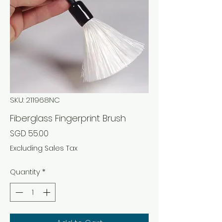
SKU: 211968NC
Fiberglass Fingerprint Brush
Price
SGD 55.00
Excluding Sales Tax
Quantity
*