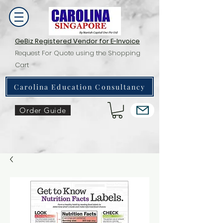
GeBiz Registered Vendor for E-Invoice
Request For Quote using the Shopping
Cart
Carolina Education Consultancy
Order Guide