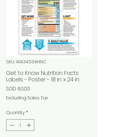
SKU: WA34334HNC
Get to Know Nutrition Facts
Labels - Poster - 18 in. x 24 in.
Price
SGD 60.00
Excluding Sales Tax
Quantity
*