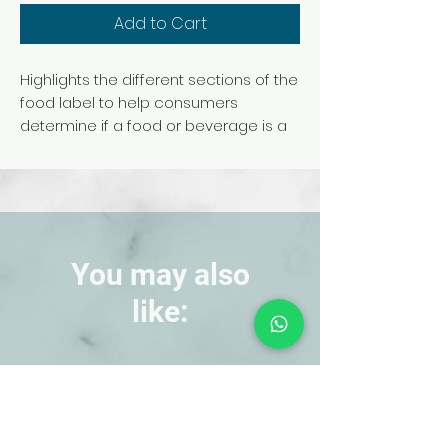
Add to Cart
Highlights the different sections of the
food label to help consumers
determine if a food or beverage is a
healthy choice. Includes a review of
serving sizes, calories, nutrients, and
an explanation of percent daily
values. 18 in. x 24-. Laminated.
Copyright 2016.
You may also
like:
NEW!
NEW!