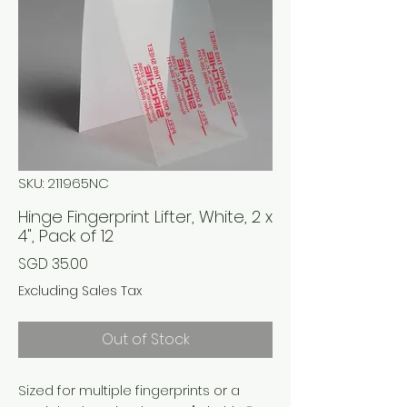
SKU: 211965NC
Hinge Fingerprint Lifter, White, 2 x
4", Pack of 12
Price
SGD 35.00
Excluding Sales Tax
Out of Stock
Sized for multiple fingerprints or a