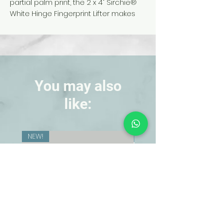
partial palm print, the 2 x 4" Sirchie
®
White Hinge Fingerprint Lifter makes
lifting fingerprints a snap for you and
your students. The white background
gives increased contrast, allowing
easy analysis, while the clear cover
helps to keep the print in pristine
condition. Pack of 12.
You may also
like:
NEW!
NEW!