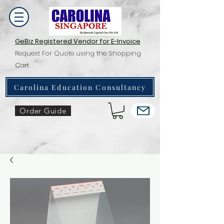
GeBiz Registered Vendor for E-Invoice
Request For Quote using the Shopping
Cart
Carolina Education Consultancy
Order Guide