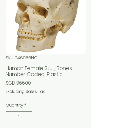
SKU: 246956NC
Human Female Skull, Bones
Number Coded, Plastic
Price
SGD 966.00
Excluding Sales Tax
Quantity
*