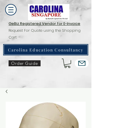
GeBiz Registered Vendor for E-Invoice
Request For Quote using the Shopping
Cart
Carolina Education Consultancy
Order Guide