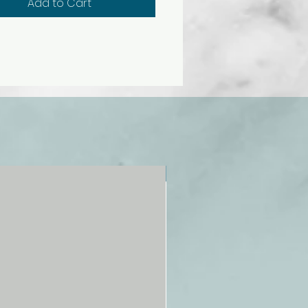
Add to Cart
NEW!