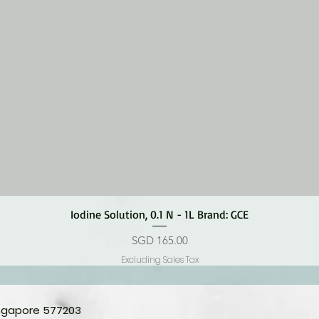
Quick View
Iodine Solution, 0.1 N - 1L Brand: GCE
Price
SGD 165.00
Excluding Sales Tax
ingapore 577203