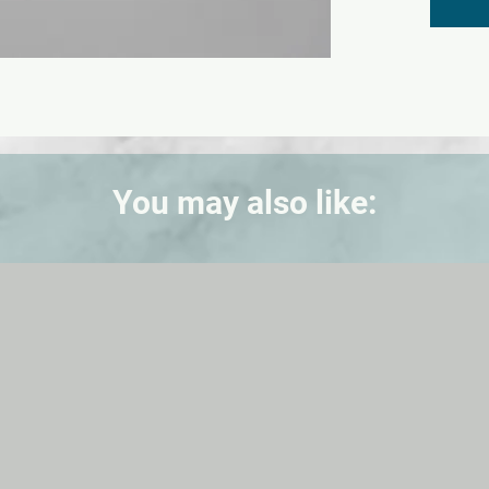
You may also like: