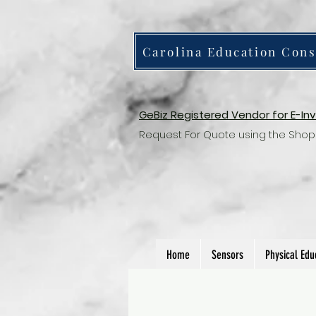
Carolina Education Cons
GeBiz Registered Vendor for E-In
Request For Quote using the Shop
Home
Sensors
Physical Edu