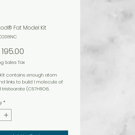
od® Fat Model Kit
40208NC
Price
195.00
ng Sales Tax
. Kit contains enough atom
nd links to build 1 molecule of
l tristearate (C57H11O6,
n).
y
*
astic case and instructions.