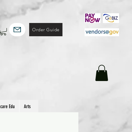
Order Guide
hcare Edu
Arts