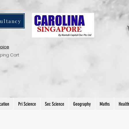
ultancy
voice
ping Cart
cation
Pri Science
Sec Science
Geography
Maths
Healt