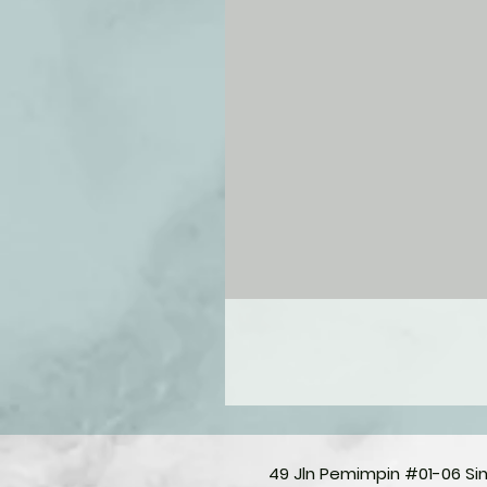
49 Jln Pemimpin #01-06 S