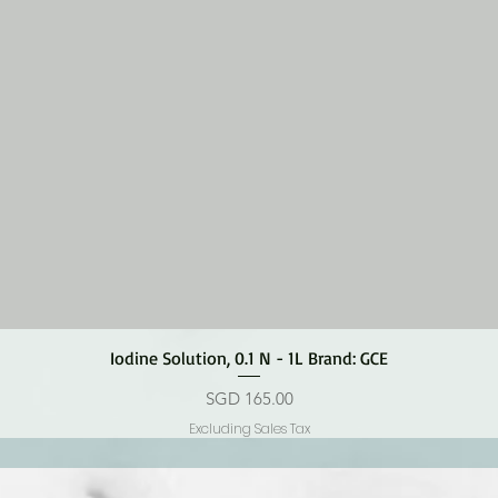
Quick View
Iodine Solution, 0.1 N - 1L Brand: GCE
Price
SGD 165.00
Excluding Sales Tax