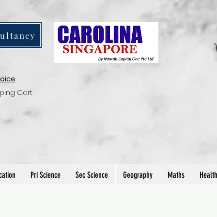
ultancy
voice
ping Cart
cation
Pri Science
Sec Science
Geography
Maths
Healt