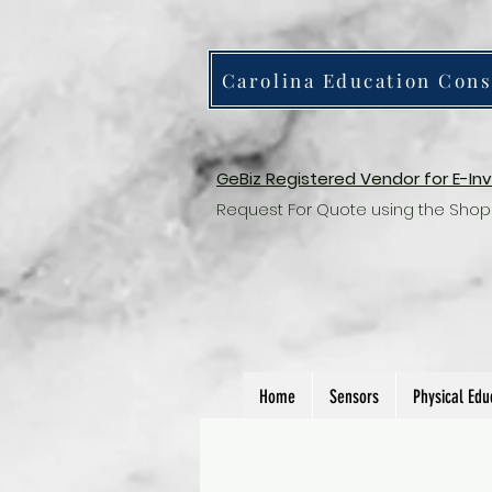
Carolina Education Cons
GeBiz Registered Vendor for E-In
Request For Quote using the Shop
Home
Sensors
Physical Edu