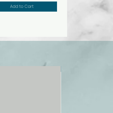
medium yellow, crimson, light
Add to Cart
yellow ochre, burnt sienna, and
k. Nontoxic.
NEW!