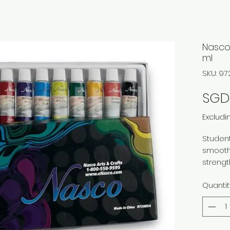
Nasco 
ml
SKU: 9
SGD
Excludi
Student
smooth
strengt
lightfa
Quantit
permane
flexibl
titaniu
phthalo