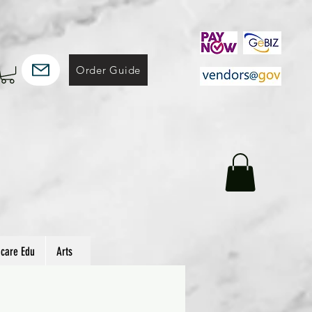
Order Guide
hcare Edu
Arts