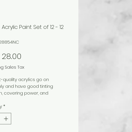
Acrylic Paint Set of 12 - 12
728854NC
Price
 28.00
ng Sales Tax
-quality acrylics go on
ly and have good tinting
h, covering power, and
stness. When dry, paint is
y
*
nt, water-resistant, and
e. Includes on 12 ml tube each of
m white, lemon yellow, scarlet,
 blue, phthalo green, Mars