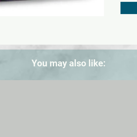
black, 
green, 
shamroc
You may also like: