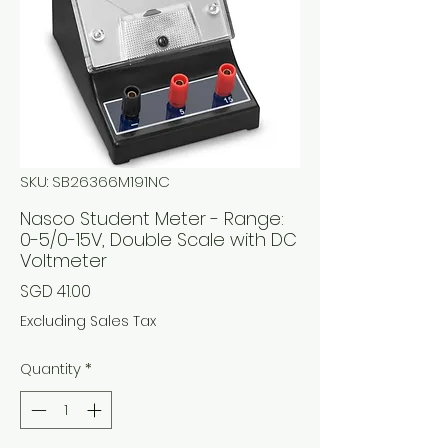
SKU: SB26366M191NC
Nasco Student Meter - Range:
0-5/0-15V, Double Scale with DC
Voltmeter
Price
SGD 41.00
Excluding Sales Tax
Quantity
*