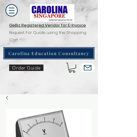
GeBiz Registered Vendor for E-Invoice
Request For Quote using the Shopping
Cart
Carolina Education Consultancy
Order Guide