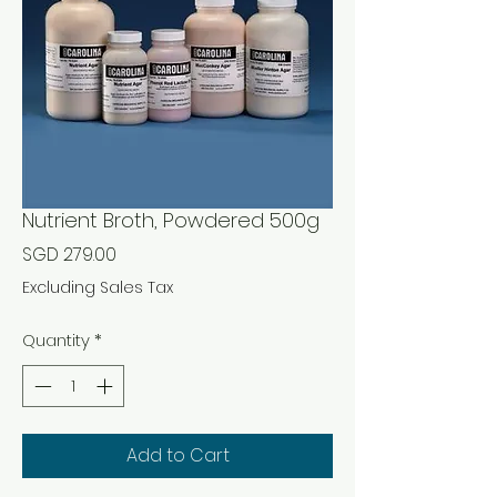
Nutrient Broth, Powdered 500g
Price
SGD 279.00
Excluding Sales Tax
Quantity
*
Add to Cart