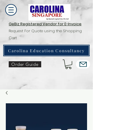
GeBiz Registered Vendor for E-Invoice
Request For Quote using the Shopping
Cart
Carolina Education Consultancy
Order Guide