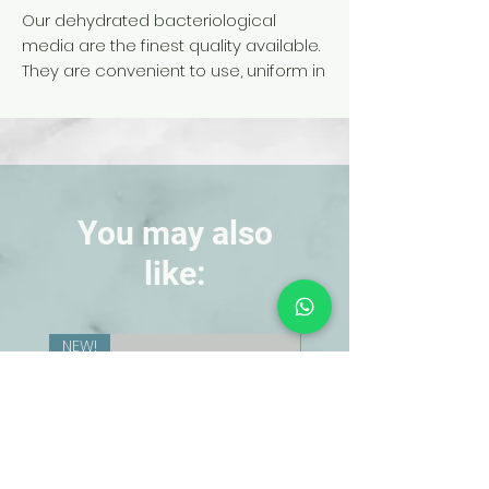
Our dehydrated bacteriological
media are the finest quality available.
They are convenient to use, uniform in
composition, and stable to spoilage
You may also
like:
NEW!
NEW!