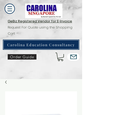
GeBiz Registered Vendor for E-Invoice
Request For Quote using the Shopping
Cart
Carolina Education Consultancy
Order Guide