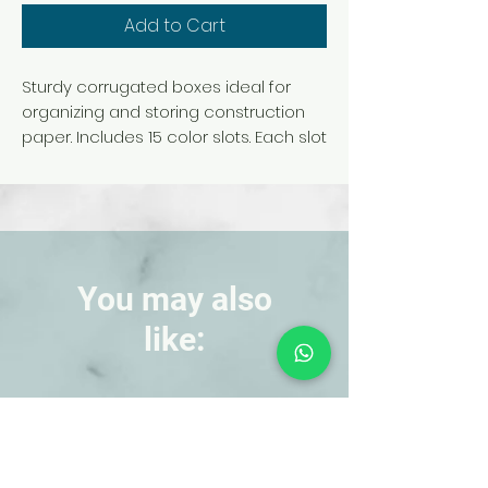
Add to Cart
Sturdy corrugated boxes ideal for
organizing and storing construction
paper. Includes 15 color slots. Each slot
measures 12-1/2 in. x 9-1/4 in. x 1-1/2 in.,
perfect for storing 9 in. x 12 in. sheets
of construction paper. Overall
dimensions: 9-3/8 in. x 29-1/4 in. x 12-
7/8 in.
You may also
like:
NEW!
NEW!