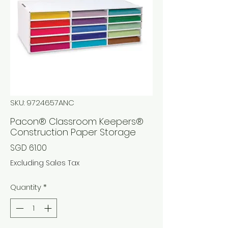
SKU: 9724657ANC
Pacon® Classroom Keepers®
Construction Paper Storage
Price
SGD 61.00
Excluding Sales Tax
Quantity
*