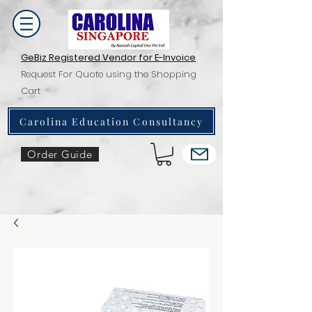
GeBiz Registered Vendor for E-Invoice
Request For Quote using the Shopping
Cart
Carolina Education Consultancy
Order Guide