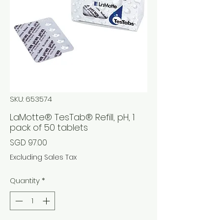
SKU: 653574
LaMotte® TesTab® Refill, pH, 1
pack of 50 tablets
Price
SGD 97.00
Excluding Sales Tax
Quantity
*