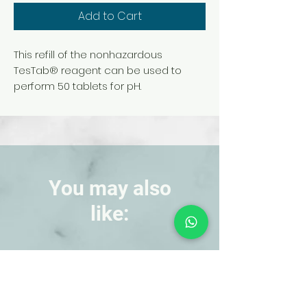
Add to Cart
This refill of the nonhazardous
TesTab® reagent can be used to
perform 50 tablets for pH.
You may also
like:
NEW!
NEW!