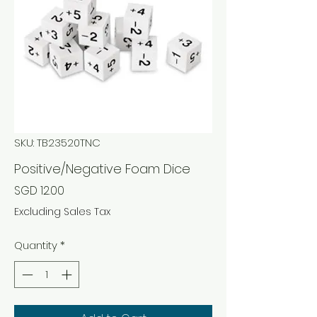
SKU: TB23520TNC
Positive/Negative Foam Dice
Price
SGD 12.00
Excluding Sales Tax
Quantity
*