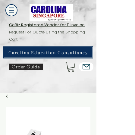
GeBiz Registered Vendor for E-Invoice
Request For Quote using the Shopping
Cart
Carolina Education Consultancy
Order Guide