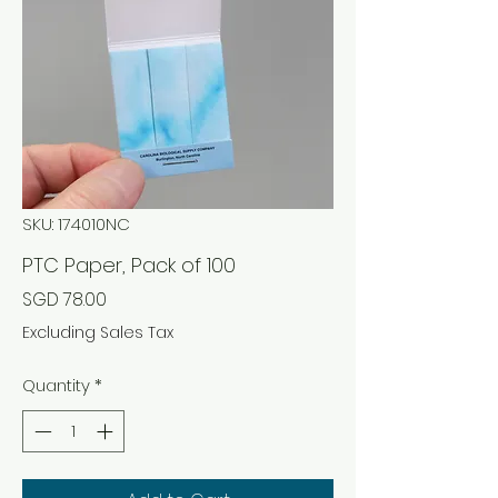
SKU: 174010NC
PTC Paper, Pack of 100
Price
SGD 78.00
Excluding Sales Tax
Quantity
*