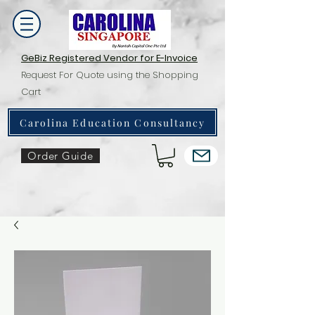
GeBiz Registered Vendor for E-Invoice
Request For Quote using the Shopping
Cart
Carolina Education Consultancy
Order Guide