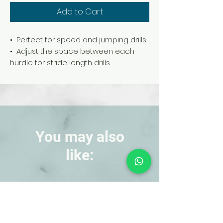
Add to Cart
• Perfect for speed and jumping drills
• Adjust the space between each
hurdle for stride length drills
• Made of lightweight PVC plastic
• Set of 6 colors
You may also
like:
NEW!
NEW!