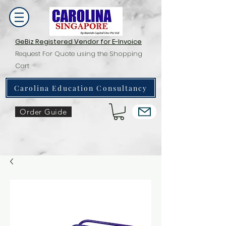
GeBiz Registered Vendor for E-Invoice
Request For Quote using the Shopping
Cart
Carolina Education Consultancy
Order Guide