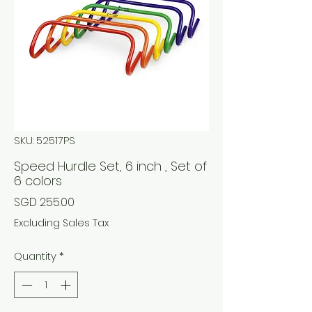
SKU: 52517PS
Speed Hurdle Set, 6 inch , Set of
6 colors
Price
SGD 255.00
Excluding Sales Tax
Quantity
*