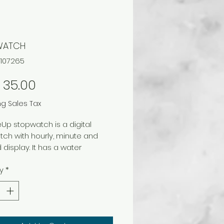
WATCH
C107265
Price
 35.00
ng Sales Tax
eUp stopwatch is a digital
ch with hourly, minute and
display. It has a water
nt and shock resistant
y
*
ction.
s:
isplay hour / minute/ second
y of the week/ month/date
 alarm with snooze