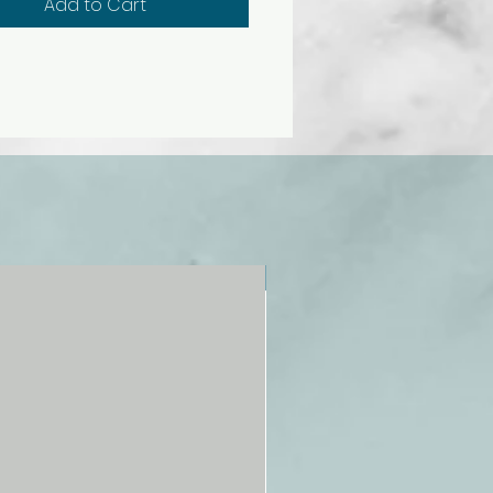
Add to Cart
 hour display
y chime
 resistant
k-proof
NEW!