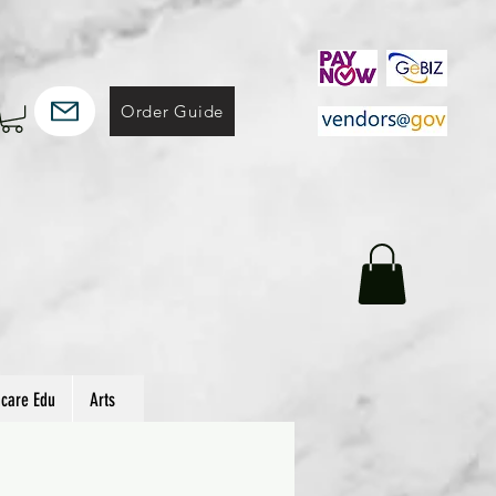
Order Guide
hcare Edu
Arts