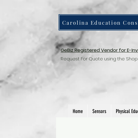
Carolina Education Cons
GeBiz Registered Vendor for E-In
Request For Quote using the Shop
Home
Sensors
Physical Edu