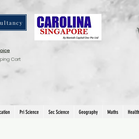
ultancy
voice
ping Cart
cation
Pri Science
Sec Science
Geography
Maths
Healt