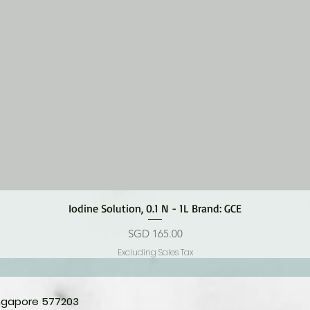
Quick View
Iodine Solution, 0.1 N - 1L Brand: GCE
Price
SGD 165.00
Excluding Sales Tax
ingapore 577203