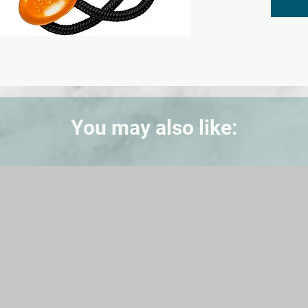
- 12/24
- Hourl
- Water
- Shoc
You may also like: