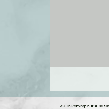
49 Jln Pemimpin #01-06 S