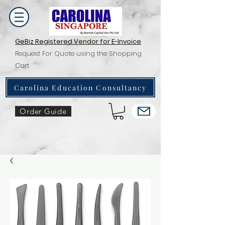
GeBiz Registered Vendor for E-Invoice
Request For Quote using the Shopping
Cart
Carolina Education Consultancy
Order Guide