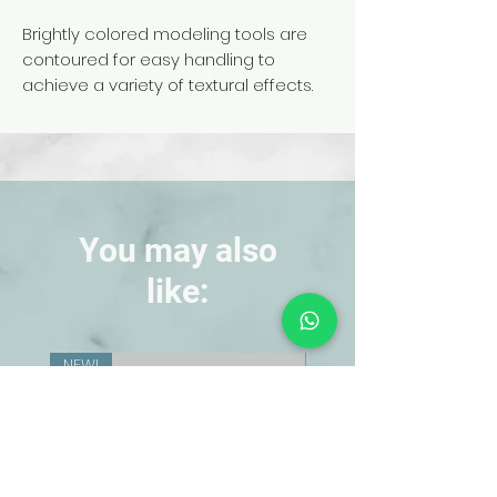
Brightly colored modeling tools are
contoured for easy handling to
achieve a variety of textural effects.
Durable plastic tools are stronger and
more flexible than wood. Use for
modeling and shaping clay, plaster,
and self-hardening materials. Tools
are 6 in. long.
You may also
like:
NEW!
NEW!