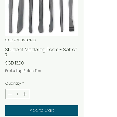
SKU: 9703937NC
Student Modeling Tools - Set of
7
Price
SGD 13.00
Excluding Sales Tax
Quantity
*
Add to Cart