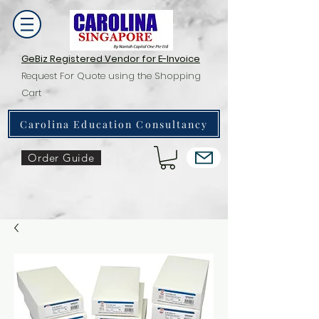
GeBiz Registered Vendor for E-Invoice
Request For Quote using the Shopping
Cart
Carolina Education Consultancy
Order Guide