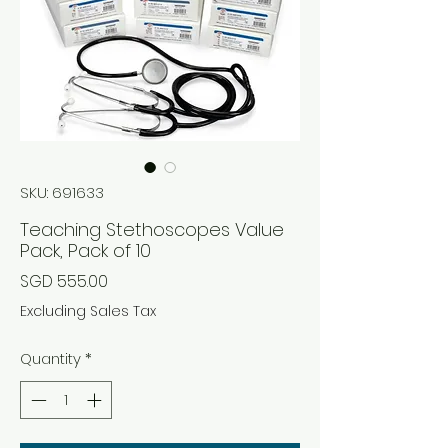
SKU: 691633
Teaching Stethoscopes Value
Pack, Pack of 10
Price
SGD 555.00
Excluding Sales Tax
Quantity
*