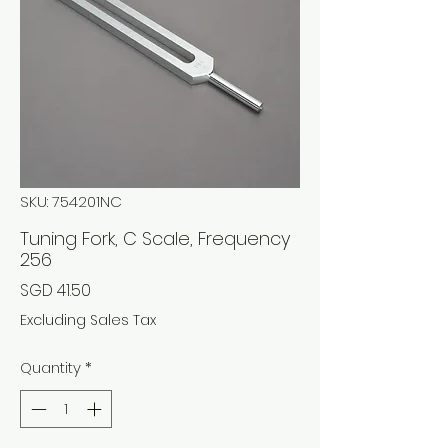
SKU: 754201NC
Tuning Fork, C Scale, Frequency
256
Price
SGD 41.50
Excluding Sales Tax
Quantity
*