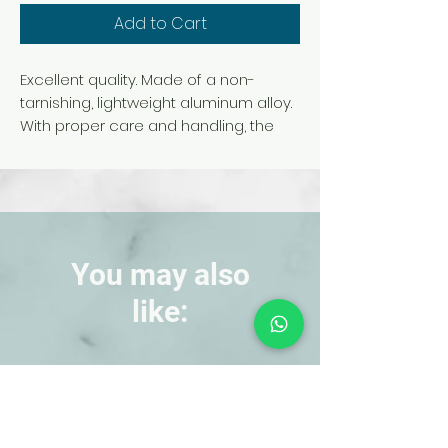
Add to Cart
Excellent quality. Made of a non-
tarnishing, lightweight aluminum alloy.
With proper care and handling, the
frequency of the fork will remain
constant for many years. Fork is
stamped with note and frequency. C
scale, frequency 256 Hz.
You may also
like:
NEW!
NEW!