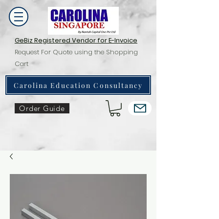
GeBiz Registered Vendor for E-Invoice
Request For Quote using the Shopping
Cart
Carolina Education Consultancy
Order Guide