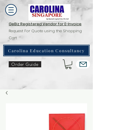
GeBiz Registered Vendor for E-Invoice
Request For Quote using the Shopping
Cart
Carolina Education Consultancy
Order Guide