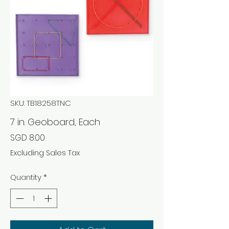
SKU: TB18258TNC
7 in. Geoboard, Each
Price
SGD 8.00
Excluding Sales Tax
Quantity
*