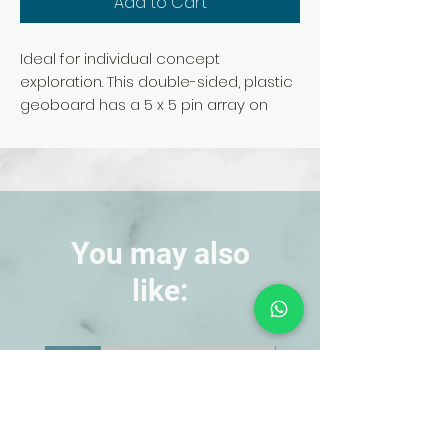
Add to Cart
Ideal for individual concept
exploration. This double-sided, plastic
geoboard has a 5 x 5 pin array on
one side and a circular pin array on
the other side. Rubber bands
included, additional geobands sold
separately (TB16343T). Colors may
vary. No choice. Grades K-9.
Product Video
You may also
like:
NEW!
NEW!