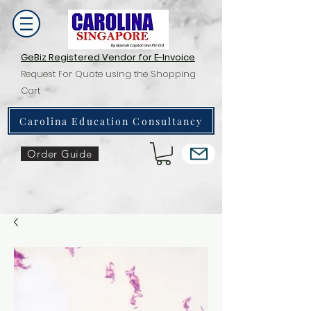
GeBiz Registered Vendor for E-Invoice
Request For Quote using the Shopping
Cart
Carolina Education Consultancy
Order Guide