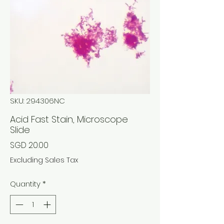
SKU: 294306NC
Acid Fast Stain, Microscope
Slide
Price
SGD 20.00
Excluding Sales Tax
Quantity
*