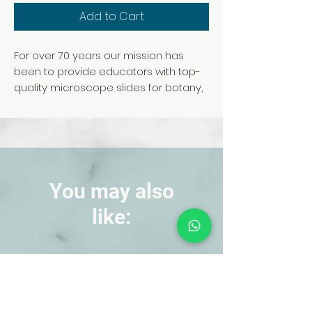
Add to Cart
For over 70 years our mission has
been to provide educators with top-
quality microscope slides for botany,
zoology, histology, embryology,
parasitology, genetics, and pathology.
We offer an extensive collection of
prepared slides for educators at all
levels of instruction backed by our
expert technical support.
You may also
like:
NEW!
NEW!