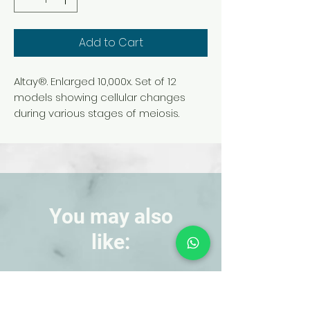
Add to Cart
Altay®. Enlarged 10,000x. Set of 12
models showing cellular changes
during various stages of meiosis.
Models are individually numbered to
indicate the correct sequence of
events. Mounted on individual bases.
Each is 20 x 15 x 6 cm. Includes
laminated key.
You may also
like:
NEW!
NEW!