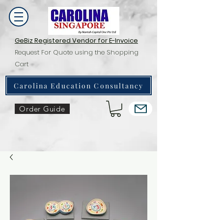
GeBiz Registered Vendor for E-Invoice
Request For Quote using the Shopping
Cart
Carolina Education Consultancy
Order Guide