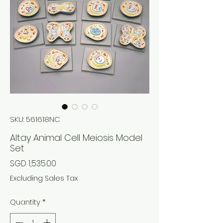
SKU: 561618NC
Altay Animal Cell Meiosis Model
Set
Price
SGD 1,535.00
Excluding Sales Tax
Quantity
*