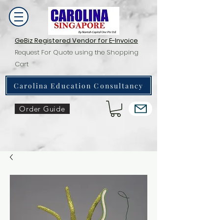
GeBiz Registered Vendor for E-Invoice
Request For Quote using the Shopping
Cart
Carolina Education Consultancy
Order Guide