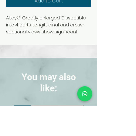
Add to Cart
Altay®. Greatly enlarged. Dissectible
into 4 parts. Longitudinal and cross-
sectional views show significant
anatomical features, including the
ectoderm, mesoglea, coelenteron,
egg cells, buds, and mouth opening.
Cross-sectional block (250x life size)
shows nematocysts, sensory and
epithelial cells, interstitial structures,
You may also
and the nerve plexus.
like:
Anatomy of a cnidoblast (armed and
triggered) is shown separately.
Includes a printed key that references
NEW!
NEW!
all 26 anatomical structures. Mounted
on a durable base. Size (without
base), 58 x 14 x 59 cm.