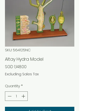
SKU: 564125NC
Altay Hydra Model
Price
SGD 1,148.00
Excluding Sales Tax
Quantity
*