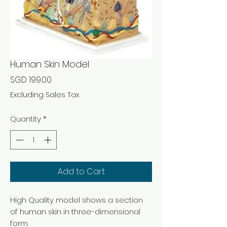
Human Skin Model
Price
SGD 199.00
Excluding Sales Tax
Quantity
*
Add to Cart
High Quality model shows a section
of human skin in three-dimensional
form.