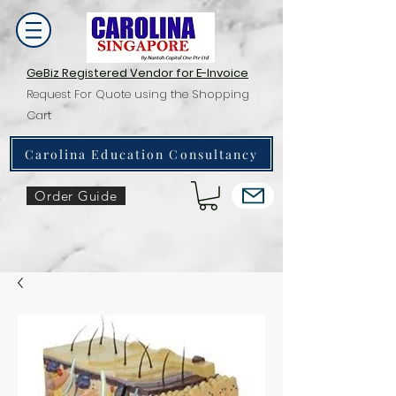
GeBiz Registered Vendor for E-Invoice
Request For Quote using the Shopping
Cart
Carolina Education Consultancy
Order Guide