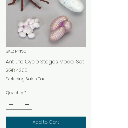
SKU: 144551
Ant Life Cycle Stages Model Set
Price
SGD 43.00
Excluding Sales Tax
Quantity
*
Add to Cart