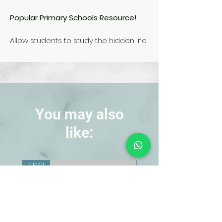
Popular Primary Schools Resource!
Allow students to study the hidden life
cycle of the ant.
Oversized models allow little hands to
easily examine the accurately
colored egg, larva, pupa and adult
stages of the ant.
You may also
like:
NEW!
NEW!