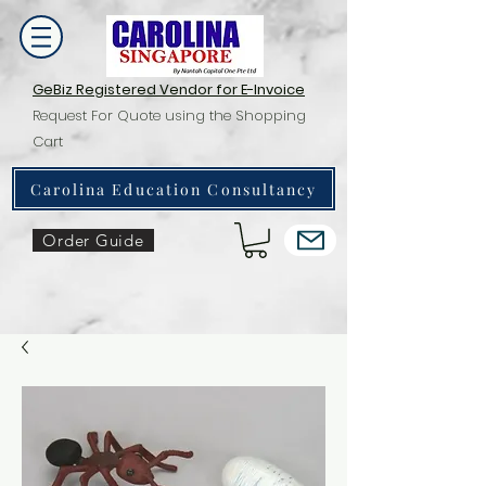
GeBiz Registered Vendor for E-Invoice
Request For Quote using the Shopping
Cart
Carolina Education Consultancy
Order Guide